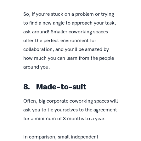
So, if you’re stuck on a problem or trying
to find a new angle to approach your task,
ask around! Smaller coworking spaces
offer the perfect environment for
collaboration, and you’ll be amazed by
how much you can learn from the people
around you.
8. Made-to-suit
Often, big corporate coworking spaces will
ask you to tie yourselves to the agreement
for a minimum of 3 months to a year.
In comparison, small independent