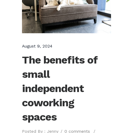
August 9, 2024
The benefits of
small
independent
coworking
spaces
Posted By : Jenny
/
0 comments
/