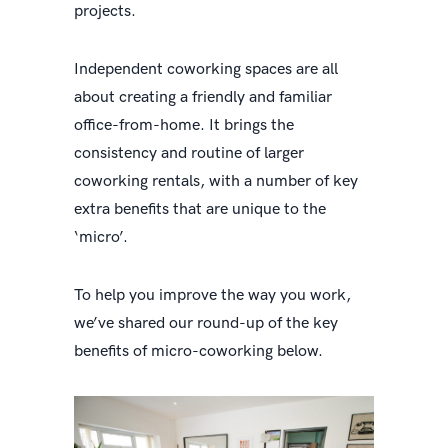
projects.
Independent coworking spaces are all
about creating a friendly and familiar
office-from-home. It brings the
consistency and routine of larger
coworking rentals, with a number of key
extra benefits that are unique to the
‘micro’.
To help you improve the way you work,
we’ve shared our round-up of the key
benefits of micro-coworking below.