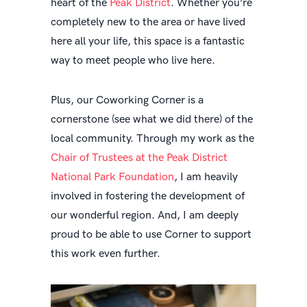
heart of the
Peak District
. Whether you’re
completely new to the area or have lived
here all your life, this space is a fantastic
way to meet people who live here.
Plus, our Coworking Corner is a
cornerstone (see what we did there) of the
local community. Through my work as the
Chair of Trustees at the Peak District
National Park Foundation
, I am heavily
involved in fostering the development of
our wonderful region. And, I am deeply
proud to be able to use Corner to support
this work even further.