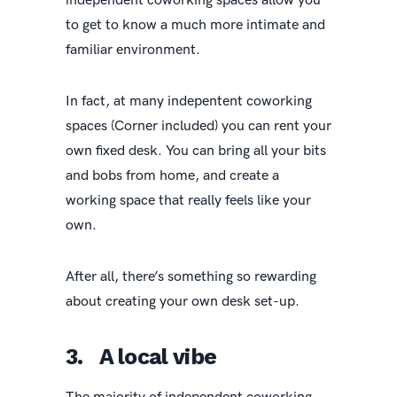
independent coworking spaces allow you
to get to know a much more intimate and
familiar environment.
In fact, at many indepentent coworking
spaces (Corner included) you can rent your
own fixed desk. You can bring all your bits
and bobs from home, and create a
working space that really feels like your
own.
After all, there’s something so rewarding
about creating your own desk set-up.
3. A local vibe