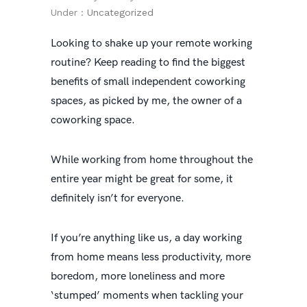
Under :
Uncategorized
Looking to shake up your remote working
routine? Keep reading to find the biggest
benefits of small independent coworking
spaces, as picked by me, the owner of a
coworking space.
While working from home throughout the
entire year might be great for some, it
definitely isn’t for everyone.
If you’re anything like us, a day working
from home means less productivity, more
boredom, more loneliness and more
‘stumped’ moments when tackling your