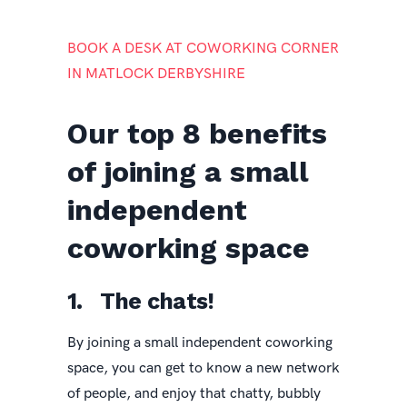
BOOK A DESK AT COWORKING CORNER
IN MATLOCK DERBYSHIRE
Our top 8 benefits
of joining a small
independent
coworking space
1. The chats!
By joining a small independent coworking
space, you can get to know a new network
of people, and enjoy that chatty, bubbly