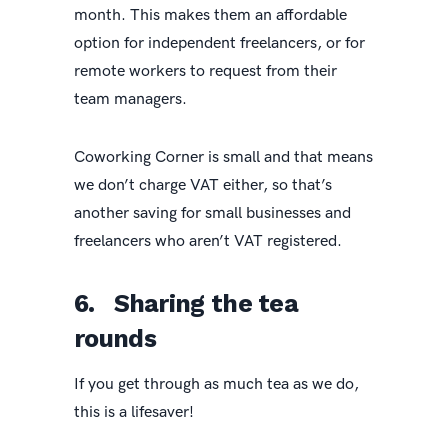
month. This makes them an affordable
option for independent freelancers, or for
remote workers to request from their
team managers.
Coworking Corner is small and that means
we don’t charge VAT either, so that’s
another saving for small businesses and
freelancers who aren’t VAT registered.
6. Sharing the tea
rounds
If you get through as much tea as we do,
this is a lifesaver!