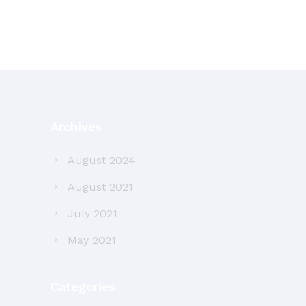
Archives
August 2024
August 2021
July 2021
May 2021
Categories