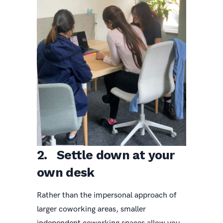
2. Settle down at your
own desk
Rather than the impersonal approach of
larger coworking areas, smaller