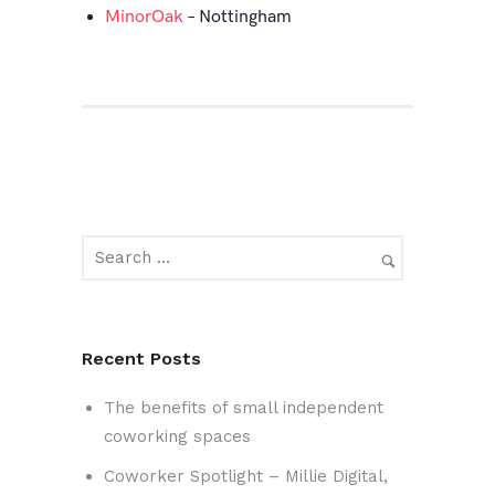
MinorOak
– Nottingham
Recent Posts
The benefits of small independent
coworking spaces
Coworker Spotlight – Millie Digital,