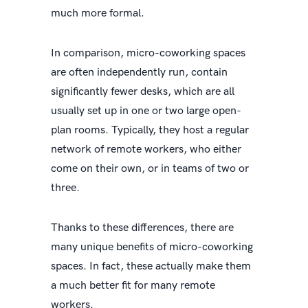
much more formal.
In comparison, micro-coworking spaces
are often independently run, contain
significantly fewer desks, which are all
usually set up in one or two large open-
plan rooms. Typically, they host a regular
network of remote workers, who either
come on their own, or in teams of two or
three.
Thanks to these differences, there are
many unique benefits of micro-coworking
spaces. In fact, these actually make them
a much better fit for many remote
workers.