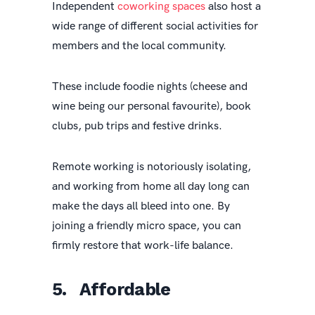
Independent
coworking spaces
also host a
wide range of different social activities for
members and the local community.
These include foodie nights (cheese and
wine being our personal favourite), book
clubs, pub trips and festive drinks.
Remote working is notoriously isolating,
and working from home all day long can
make the days all bleed into one. By
joining a friendly micro space, you can
firmly restore that work-life balance.
5. Affordable