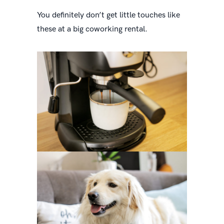
You definitely don’t get little touches like
these at a big coworking rental.