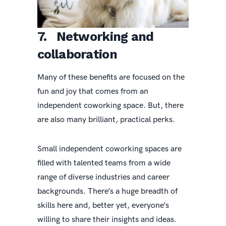
7. Networking and
collaboration
Many of these benefits are focused on the
fun and joy that comes from an
independent coworking space. But, there
are also many brilliant, practical perks.
Small independent coworking spaces are
filled with talented teams from a wide
range of diverse industries and career
backgrounds. There’s a huge breadth of
skills here and, better yet, everyone’s
willing to share their insights and ideas.