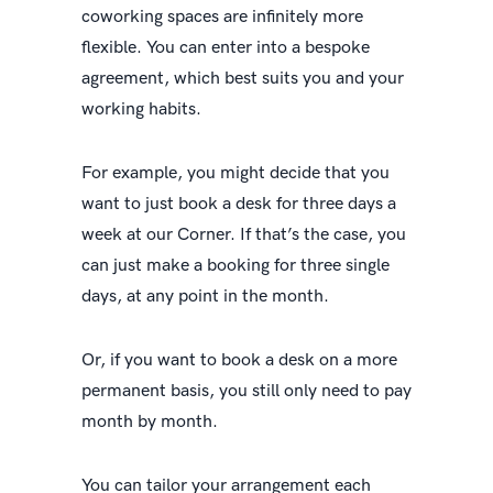
coworking spaces are infinitely more
flexible. You can enter into a bespoke
agreement, which best suits you and your
working habits.
For example, you might decide that you
want to just book a desk for three days a
week at our Corner. If that’s the case, you
can just make a booking for three single
days, at any point in the month.
Or, if you want to book a desk on a more
permanent basis, you still only need to pay
month by month.
You can tailor your arrangement each