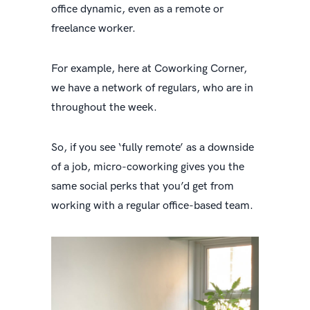
office dynamic, even as a remote or
freelance worker.
For example, here at Coworking Corner,
we have a network of regulars, who are in
throughout the week.
So, if you see ‘fully remote’ as a downside
of a job, micro-coworking gives you the
same social perks that you’d get from
working with a regular office-based team.