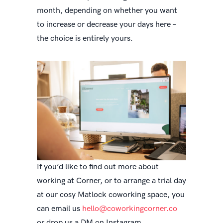
month, depending on whether you want
to increase or decrease your days here –
the choice is entirely yours.
If you’d like to find out more about
working at Corner, or to arrange a trial day
at our cosy Matlock coworking space, you
can email us
hello@coworkingcorner.co
or drop us a DM on Instagram