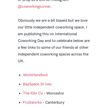
@coworkingcorner
.
Obviously we are a bit biased but we love
our little independent coworking space. I
am publishing this on International
Coworking Day and to celebrate below are
a few links to some of our friends at other
independent coworking spaces across the
UK.
WorkHereford
BaySpace St Ives
The Kiln Co
– Worcestor
Fruitworks
– Canterbury