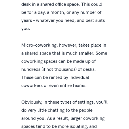
desk in a shared office space. This could
be for a day, a month, or any number of
years – whatever you need, and best suits
you.
Micro-coworking, however, takes place in
a shared space that is much smaller. Some
coworking spaces can be made up of
hundreds (if not thousands) of desks.
These can be rented by individual
coworkers or even entire teams.
Obviously, in these types of settings, you’ll
do very little chatting to the people
around you. As a result, larger coworking
spaces tend to be more isolating, and