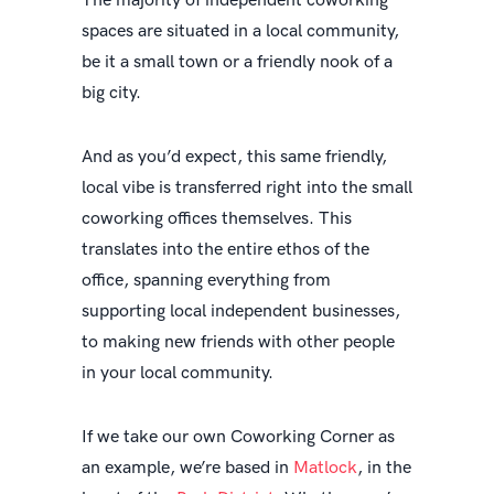
The majority of independent coworking
spaces are situated in a local community,
be it a small town or a friendly nook of a
big city.
And as you’d expect, this same friendly,
local vibe is transferred right into the small
coworking offices themselves. This
translates into the entire ethos of the
office, spanning everything from
supporting local independent businesses,
to making new friends with other people
in your local community.
If we take our own Coworking Corner as
an example, we’re based in
Matlock
, in the