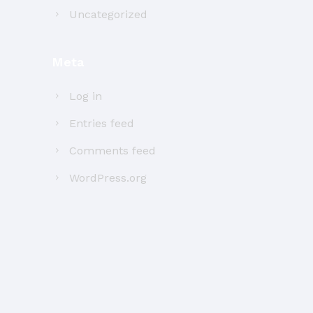
Uncategorized
Meta
Log in
Entries feed
Comments feed
WordPress.org