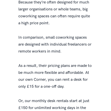
Because they’re often designed for much
larger organisations or whole teams, big
coworking spaces can often require quite
a high price point.
In comparison, small coworking spaces
are designed with individual freelancers or
remote workers in mind.
As a result, their pricing plans are made to
be much more flexible and affordable. At
our own Corner, you can rent a desk for
only £15 for a one-off day.
Or, our monthly desk rentals start at just
£150 for unlimited working days in the