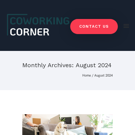
CONTACT US
Monthly Archives:
August 2024
Home
/ August 2024