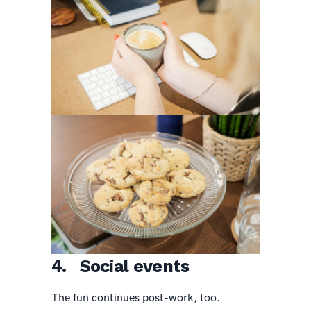
4. Social events
The fun continues post-work, too.