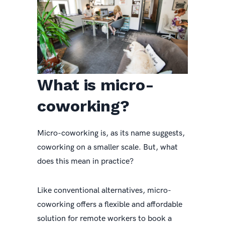
What is micro-
coworking?
Micro-coworking is, as its name suggests,
coworking on a smaller scale. But, what
does this mean in practice?
Like conventional alternatives, micro-
coworking offers a flexible and affordable
solution for remote workers to book a