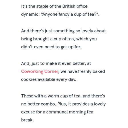
It’s the staple of the British office
dynamic: “Anyone fancy a cup of tea?”.
And there’s just something so lovely about
being brought a cup of tea, which you
didn’t even need to get up for.
And, just to make it even better, at
Coworking Corner
, we have freshly baked
cookies available every day.
These with a warm cup of tea, and there’s
no better combo. Plus, it provides a lovely
excuse for a communal morning tea
break.