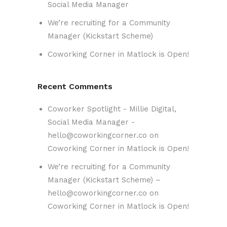
Social Media Manager
We’re recruiting for a Community
Manager (Kickstart Scheme)
Coworking Corner in Matlock is Open!
Recent Comments
Coworker Spotlight - Millie Digital,
Social Media Manager -
hello@coworkingcorner.co
on
Coworking Corner in Matlock is Open!
We’re recruiting for a Community
Manager (Kickstart Scheme) –
hello@coworkingcorner.co
on
Coworking Corner in Matlock is Open!