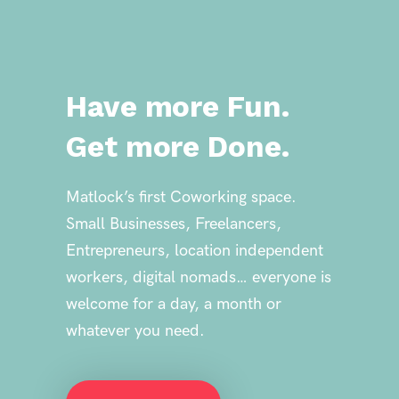
Have
more Fun.
Get more Done.
Matlock’s first Coworking space.
Small Businesses, Freelancers,
Entrepreneurs, location independent
workers, digital nomads… everyone is
welcome for a day, a month or
whatever you need.