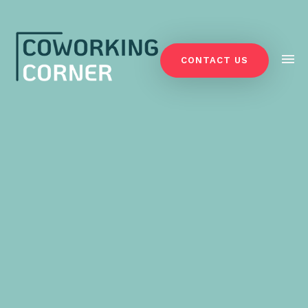
CONTACT US