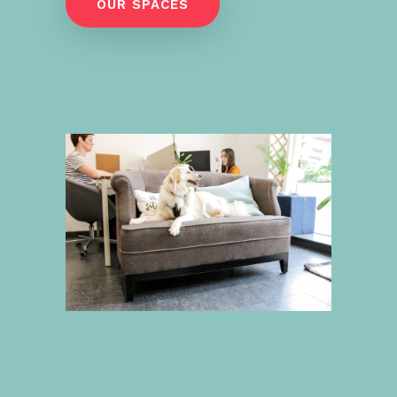
OUR SPACES